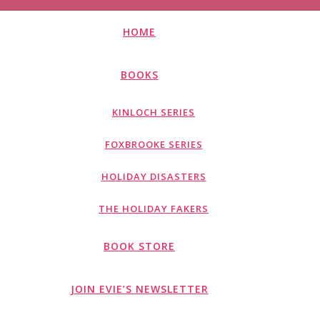
HOME
BOOKS
KINLOCH SERIES
FOXBROOKE SERIES
HOLIDAY DISASTERS
THE HOLIDAY FAKERS
BOOK STORE
JOIN EVIE’S NEWSLETTER