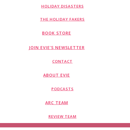
HOLIDAY DISASTERS
THE HOLIDAY FAKERS
BOOK STORE
JOIN EVIE’S NEWSLETTER
CONTACT
ABOUT EVIE
PODCASTS
ARC TEAM
REVIEW TEAM