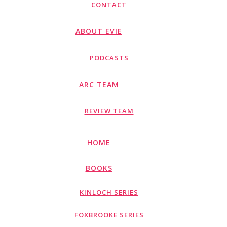
CONTACT
ABOUT EVIE
PODCASTS
ARC TEAM
REVIEW TEAM
HOME
BOOKS
KINLOCH SERIES
FOXBROOKE SERIES