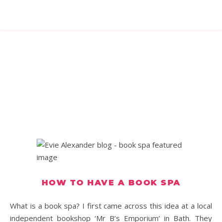
HOW TO HAVE A BOOK SPA
What is a book spa? I first came across this idea at a local
independent bookshop ‘Mr B’s Emporium’ in Bath. They