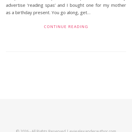
advertise ‘reading spas’ and I bought one for my mother
as a birthday present. You go along, get…
CONTINUE READING
© 2026 - All Rights Reserved | eviealexanderauthor.com