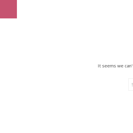
It seems we can't