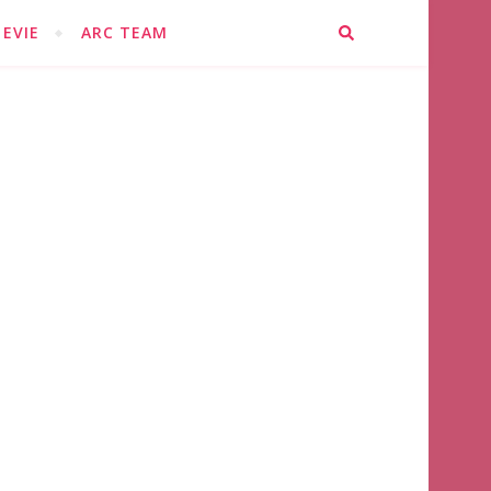
EVIE
ARC TEAM