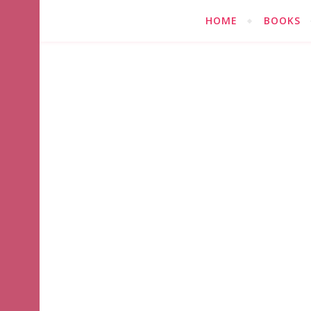
HOME
BOOKS