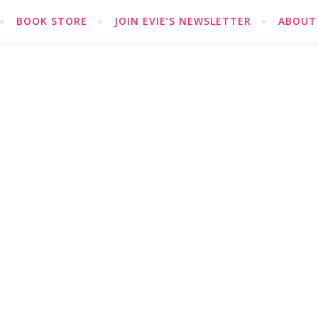
BOOK STORE
JOIN EVIE’S NEWSLETTER
ABOUT 