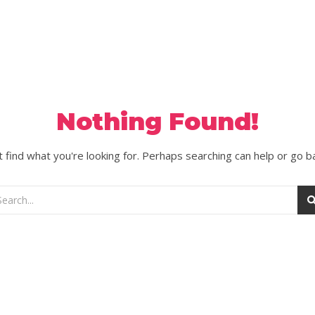
Nothing Found!
 find what you're looking for. Perhaps searching can help or go b