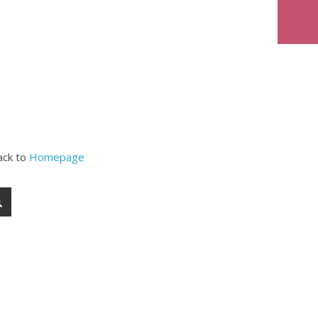
ack to
Homepage