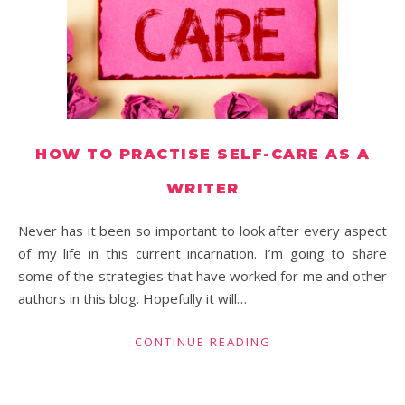
HOW TO PRACTISE SELF-CARE AS A
WRITER
Never has it been so important to look after every aspect
of my life in this current incarnation. I’m going to share
some of the strategies that have worked for me and other
authors in this blog. Hopefully it will…
CONTINUE READING