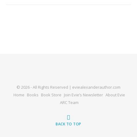
© 2026 - All Rights Reserved | eviealexanderauthor.com
Home
Books
Book Store
Join Evie’s Newsletter
About Evie
ARC Team
BACK TO TOP