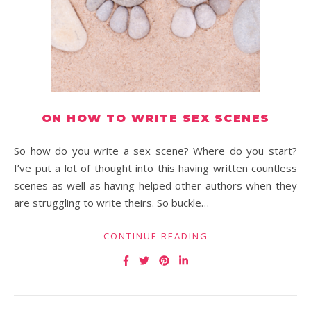
ON HOW TO WRITE SEX SCENES
So how do you write a sex scene? Where do you start?
I’ve put a lot of thought into this having written countless
scenes as well as having helped other authors when they
are struggling to write theirs. So buckle…
CONTINUE READING