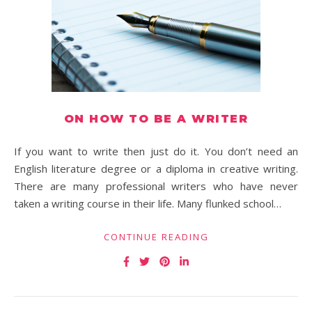
ON HOW TO BE A WRITER
If you want to write then just do it. You don’t need an
English literature degree or a diploma in creative writing.
There are many professional writers who have never
taken a writing course in their life. Many flunked school…
CONTINUE READING