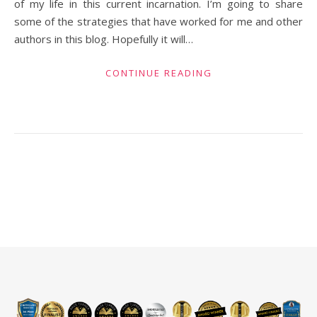
of my life in this current incarnation. I’m going to share
some of the strategies that have worked for me and other
authors in this blog. Hopefully it will…
CONTINUE READING