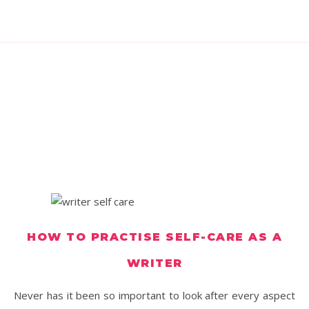
HOW TO PRACTISE SELF-CARE AS A
WRITER
Never has it been so important to look after every aspect