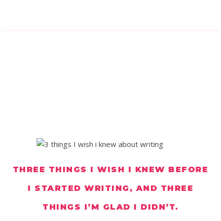
THREE THINGS I WISH I KNEW BEFORE
I STARTED WRITING, AND THREE
THINGS I’M GLAD I DIDN’T.