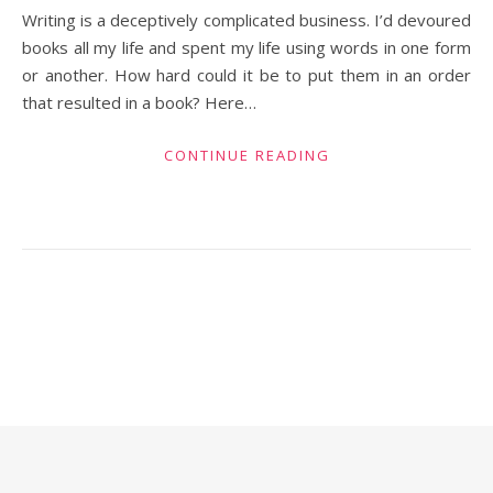
Writing is a deceptively complicated business. I’d devoured
books all my life and spent my life using words in one form
or another. How hard could it be to put them in an order
that resulted in a book? Here…
CONTINUE READING