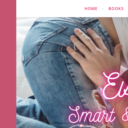
HOME
BOOKS