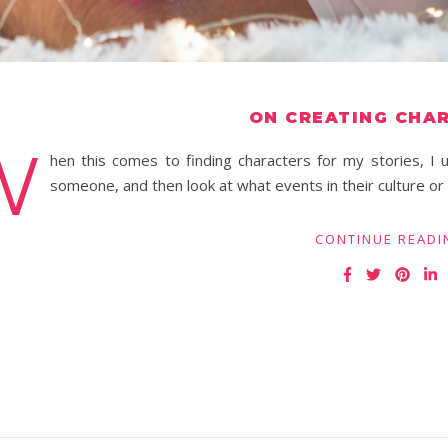
ON CREATING CHA
W
hen this comes to finding characters for my stories, I u
someone, and then look at what events in their culture o
CONTINUE READI