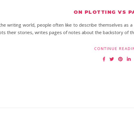
ON PLOTTING VS P
the writing world, people often like to describe themselves as a 
ots their stories, writes pages of notes about the backstory of th
CONTINUE READI