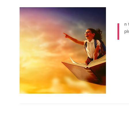
I
n 
pl