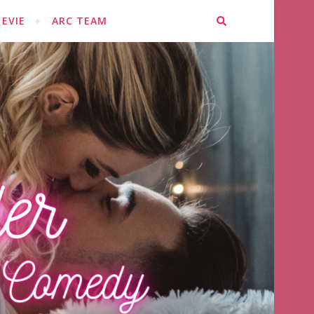
EVIE
ARC TEAM