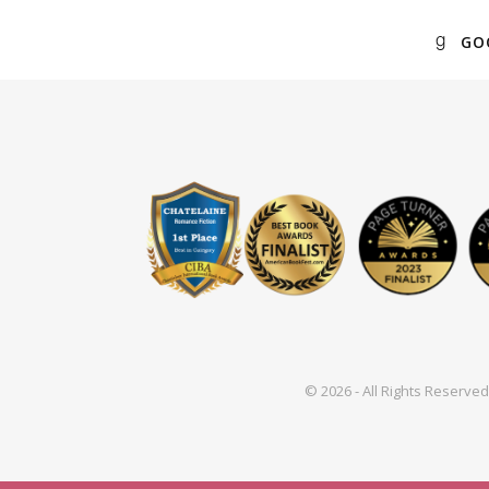
GO
© 2026 - All Rights Reserv