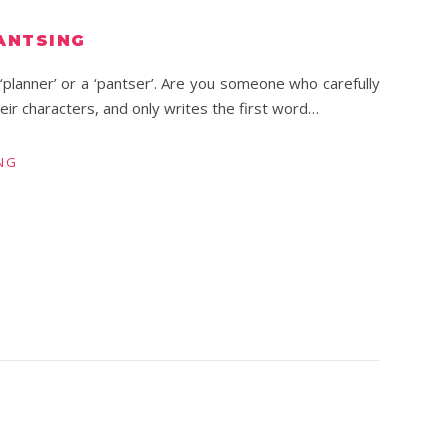
ANTSING
‘planner’ or a ‘pantser’. Are you someone who carefully
eir characters, and only writes the first word…
NG