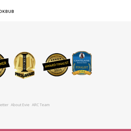
OKBUB
etter
About Evie
ARC Team