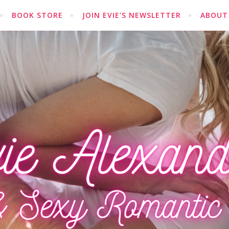
BOOK STORE
JOIN EVIE’S NEWSLETTER
ABOUT 