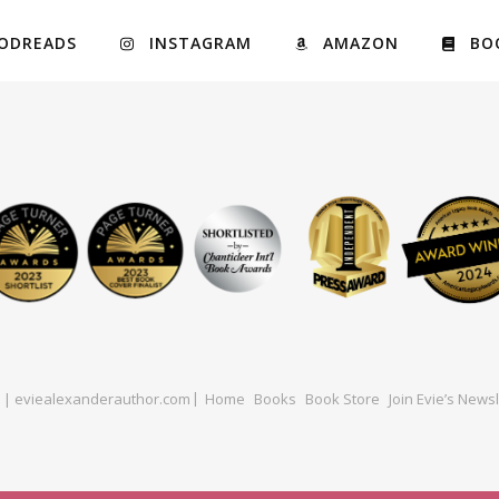
ODREADS
INSTAGRAM
AMAZON
BO
ed | eviealexanderauthor.com
Home
Books
Book Store
Join Evie’s Newsl