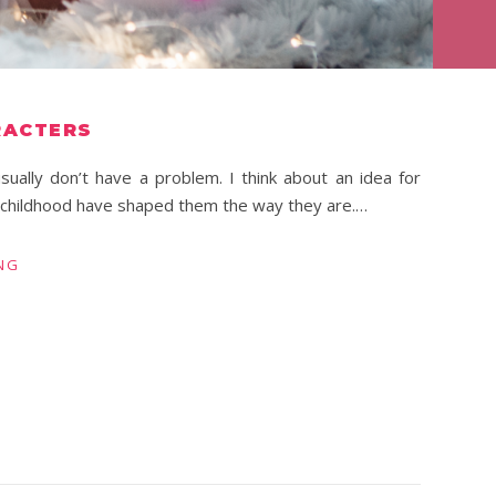
RACTERS
sually don’t have a problem. I think about an idea for
r childhood have shaped them the way they are.…
NG