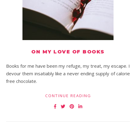
ON MY LOVE OF BOOKS
Books for me have been my refuge, my treat, my escape. I
devour them insatiably like a never ending supply of calorie
free chocolate.
CONTINUE READING