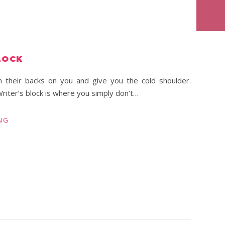
LOCK
 their backs on you and give you the cold shoulder.
riter’s block is where you simply don’t…
NG