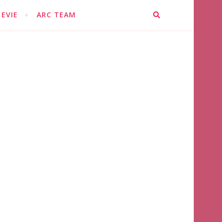
EVIE
ARC TEAM