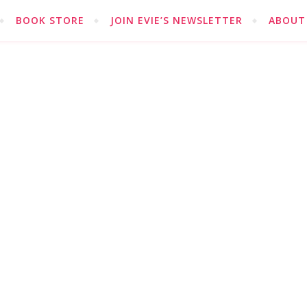
BOOK STORE
JOIN EVIE’S NEWSLETTER
ABOUT 