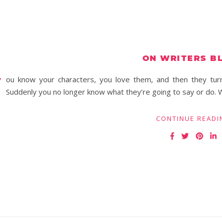
ON WRITERS B
Y
ou know your characters, you love them, and then they turn
Suddenly you no longer know what they’re going to say or do. W
CONTINUE READI