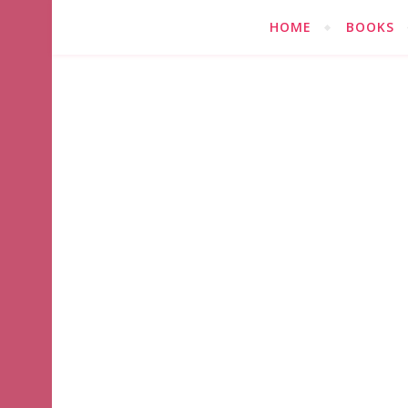
HOME
BOOKS