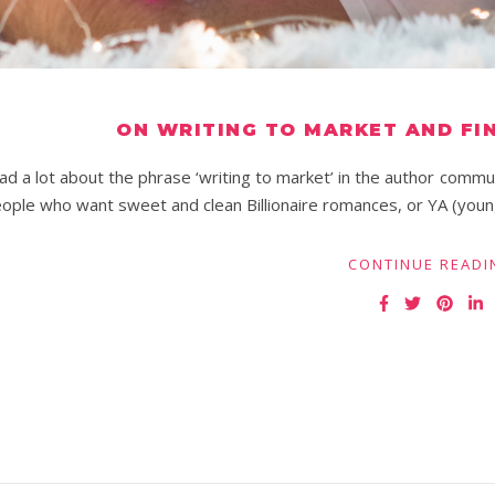
ON WRITING TO MARKET AND FI
ad a lot about the phrase ‘writing to market’ in the author commun
ople who want sweet and clean Billionaire romances, or YA (youn
CONTINUE READI