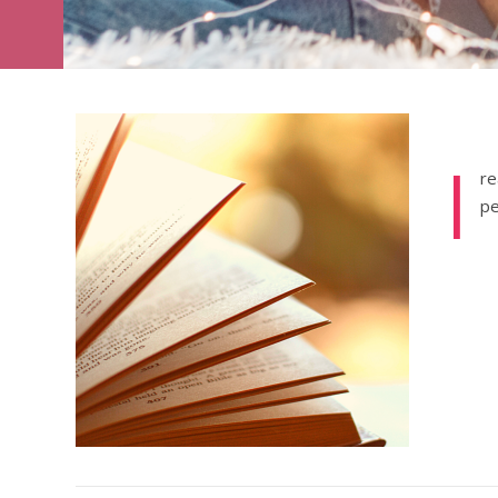
I
re
pe