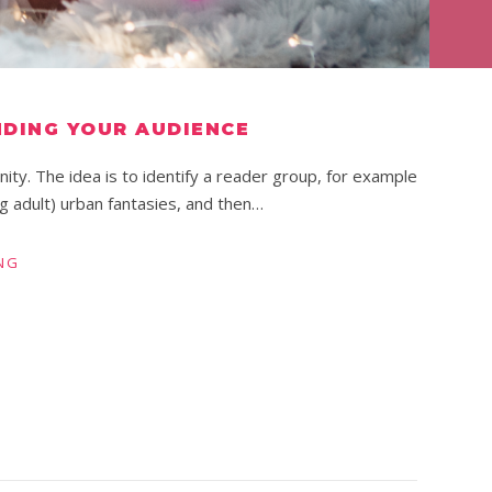
NDING YOUR AUDIENCE
ity. The idea is to identify a reader group, for example
g adult) urban fantasies, and then…
NG