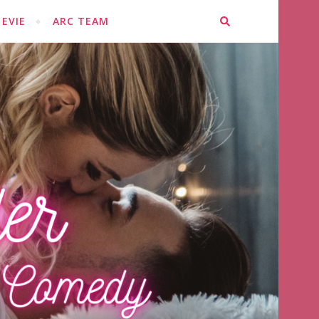
EVIE
ARC TEAM