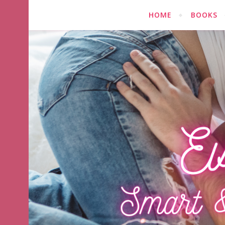
HOME
BOOKS