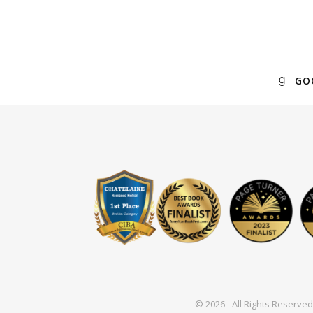
GO
© 2026 - All Rights Reserv