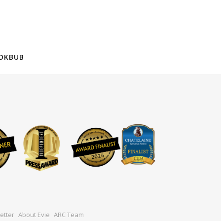
OKBUB
etter
About Evie
ARC Team