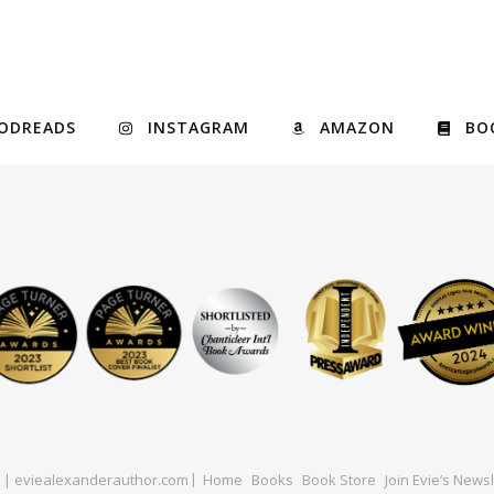
ODREADS
INSTAGRAM
AMAZON
BO
ed | eviealexanderauthor.com
Home
Books
Book Store
Join Evie’s Newsl