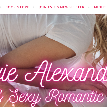
BOOK STORE
JOIN EVIE’S NEWSLETTER
ABOUT 