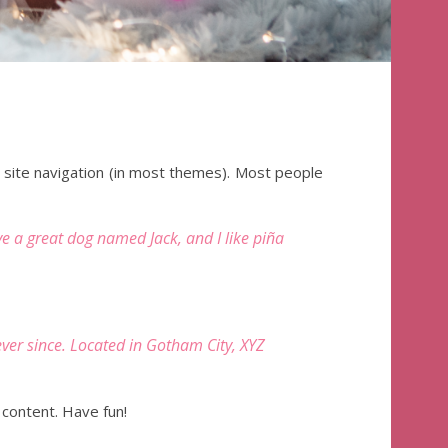
ur site navigation (in most themes). Most people
ave a great dog named Jack, and I like piña
er since. Located in Gotham City, XYZ
content. Have fun!