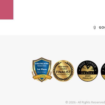
GO
© 2026 - All Rights Reserv