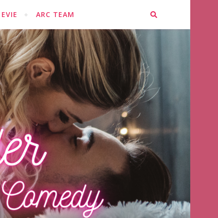
EVIE
ARC TEAM