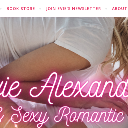
BOOK STORE
JOIN EVIE’S NEWSLETTER
ABOUT 