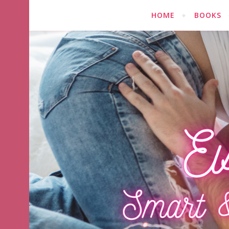
HOME
BOOKS