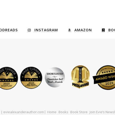
ODREADS
INSTAGRAM
AMAZON
BO
ed | eviealexanderauthor.com
Home
Books
Book Store
Join Evie’s Newsl