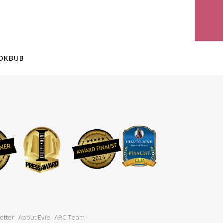
OKBUB
etter
About Evie
ARC Team