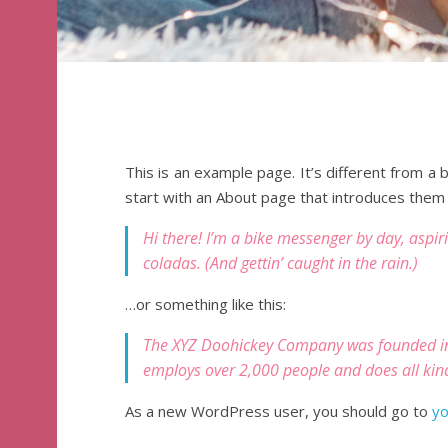
This is an example page. It’s different from a 
start with an About page that introduces them to
Hi there! I’m a bike messenger by day, aspiri
coladas. (And gettin’ caught in the rain.)
…or something like this:
The XYZ Doohickey Company was founded in 1
employs over 2,000 people and does all ki
As a new WordPress user, you should go to
yo