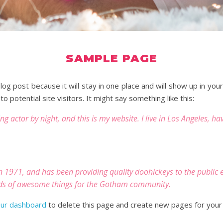
SAMPLE PAGE
blog post because it will stay in one place and will show up in yo
 potential site visitors. It might say something like this:
ng actor by night, and this is my website. I live in Los Angeles, h
971, and has been providing quality doohickeys to the public ev
nds of awesome things for the Gotham community.
ur dashboard
to delete this page and create new pages for your 