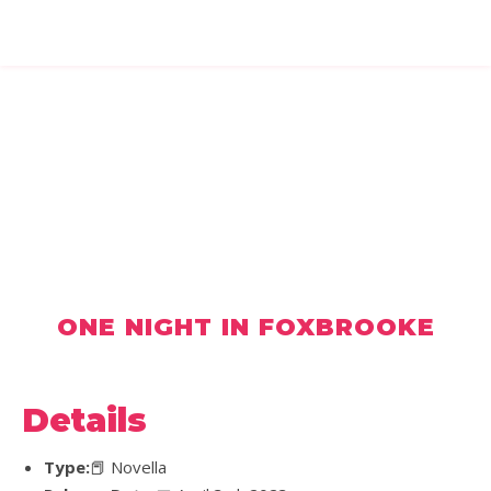
ONE NIGHT IN FOXBROOKE
Details
Type:
📕 Novella