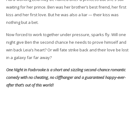
waiting for her prince. Ben was her brother’s best friend, her first
kiss and her first love. But he was also a liar — their kiss was
nothing but a bet.
Now forced to work together under pressure, sparks fly. Will one
night give Ben the second chance he needs to prove himself and
win back Leia’s heart? Or will fate strike back and their love be lost
in a galaxy far far away?
One Night in Foxbrooke is a short and sizzling second-chance romantic
comedy with no cheating, no cliffhanger and a guaranteed happy-ever-
after that’s out of this world!