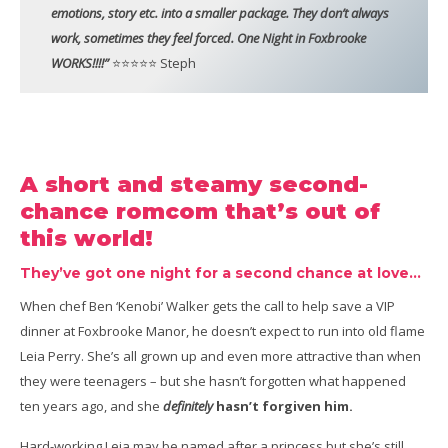
emotions, story etc. into a smaller package. They don’t always
work, sometimes they feel forced. One Night in Foxbrooke
WORKS!!!!”
⭐⭐⭐⭐⭐ Steph
A short and steamy second-
chance romcom that’s out of
this world!
They’ve got one night for a second chance at love…
When chef Ben ‘Kenobi’ Walker gets the call to help save a VIP
dinner at Foxbrooke Manor, he doesn’t expect to run into old flame
Leia Perry. She’s all grown up and even more attractive than when
they were teenagers – but she hasn’t forgotten what happened
ten years ago, and she
definitely
hasn’t forgiven him.
Hard-working Leia may be named after a princess but she’s still