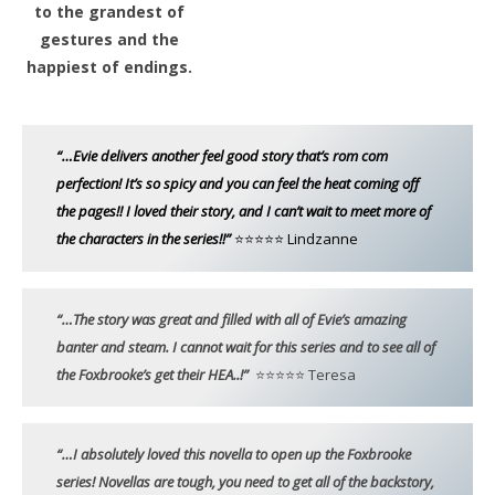
to the grandest of
gestures and the
happiest of endings.
“…Evie delivers another feel good story that’s rom com
perfection! It’s so spicy and you can feel the heat coming off
the pages!! I loved their story, and I can’t wait to meet more of
the characters in the series!!”
⭐⭐⭐⭐⭐ Lindzanne
“…The story was great and filled with all of Evie’s amazing
banter and steam. I cannot wait for this series and to see all of
the Foxbrooke’s get their HEA..!”
⭐⭐⭐⭐⭐ Teresa
“…I absolutely loved this novella to open up the Foxbrooke
series! Novellas are tough, you need to get all of the backstory,