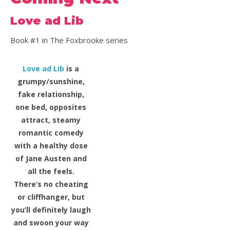
Love ad Lib
Book #1 in The Foxbrooke series
Love ad Lib
is a
grumpy/sunshine,
fake relationship,
one bed, opposites
attract, steamy
romantic comedy
with a healthy dose
of Jane Austen and
all the feels.
There’s no cheating
or cliffhanger, but
you’ll definitely laugh
and swoon your way