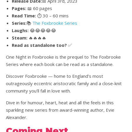
Release Date:
📅 April 3rd, 2023
Pages:
📖 60 pages
Read Time:
⏱️ 30 – 60 mins
Series:
📚
The Foxbrooke Series
Laughs:
😂😂😂😂😂
Steam:
🔥🔥🔥🔥
Read as standalone too?
✅
One Night in Foxbrooke is the prequel to The Foxbrooke
Series where each book can be read as a standalone.
Discover Foxbrooke — home to England’s most
outrageously eccentric aristocratic family and a close-knit
community you’ll fall in love with.
Dive in for humour, heart, heat and all the feels in this
sparkling new series from award-winning author, Evie
Alexander.
Coming Next