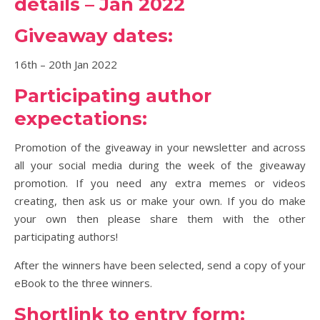
details – Jan 2022
Giveaway dates:
16th – 20th Jan 2022
Participating author
expectations:
Promotion of the giveaway in your newsletter and across
all your social media during the week of the giveaway
promotion. If you need any extra memes or videos
creating, then ask us or make your own. If you do make
your own then please share them with the other
participating authors!
After the winners have been selected, send a copy of your
eBook to the three winners.
Shortlink to entry form: