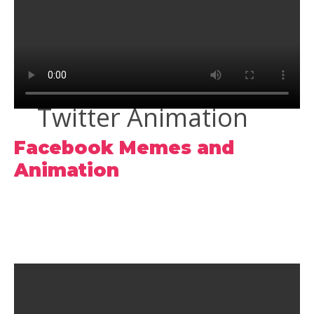
Twitter Animation
Facebook Memes and
Animation