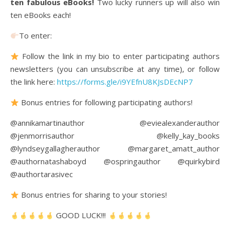
ten fabulous eBooks!
Two lucky runners up will also win
ten eBooks each!
To enter:
Follow the link in my bio to enter participating authors
newsletters (you can unsubscribe at any time), or follow
the link here:
https://forms.gle/i9YEfnU8KJsDEcNP7
Bonus entries for following participating authors!
@annikamartinauthor @eviealexanderauthor
@jenmorrisauthor @kelly_kay_books
@lyndseygallagherauthor @margaret_amatt_author
@authornatashaboyd @ospringauthor @quirkybird
@authortarasivec
Bonus entries for sharing to your stories!
GOOD LUCK!!!