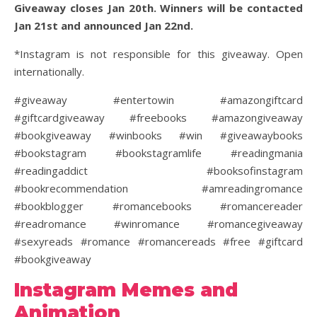
Giveaway closes Jan 20th. Winners will be contacted
Jan 21st and announced Jan 22nd.
*Instagram is not responsible for this giveaway. Open
internationally.
#giveaway #entertowin #amazongiftcard
#giftcardgiveaway #freebooks #amazongiveaway
#bookgiveaway #winbooks #win #giveawaybooks
#bookstagram #bookstagramlife #readingmania
#readingaddict #booksofinstagram
#bookrecommendation #amreadingromance
#bookblogger #romancebooks #romancereader
#readromance #winromance #romancegiveaway
#sexyreads #romance #romancereads #free #giftcard
#bookgiveaway
Instagram Memes and
Animation