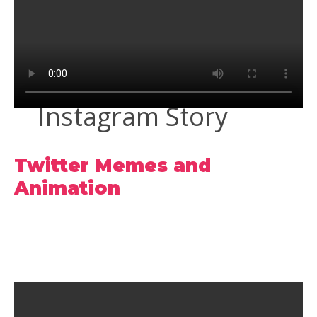
Instagram Story
Twitter Memes and
Animation