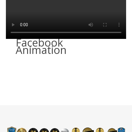
Facebook
Animation