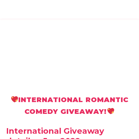
INTERNATIONAL ROMANTIC
COMEDY GIVEAWAY!
International Giveaway