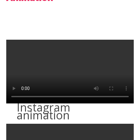
Instagram
animation