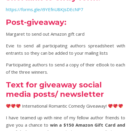
https://forms.gle/i9YEfnU8KJsDEcNP7
Post-giveaway:
Margaret to send out Amazon gift card
Evie to send all participating authors spreadsheet with
entrants so they can be added to your mailing lists
Participating authors to send a copy of their eBook to each
of the three winners.
Text for giveaway social
media posts/ newsletter
International Romantic Comedy Giveaway!
I have teamed up with nine of my fellow author friends to
give you a chance to
win a $150 Amazon Gift Card and