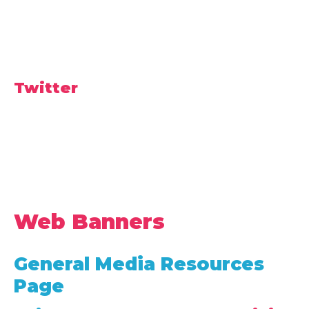
Twitter
Web Banners
General Media Resources
Page