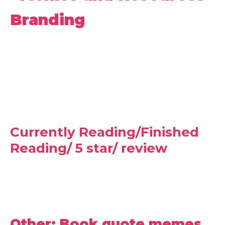
Branding
Currently Reading/Finished
Reading/ 5 star/ review
Other: Book quote memes,