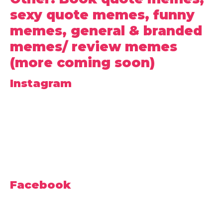
sexy quote memes, funny
memes, general & branded
memes/ review memes
(more coming soon)
Instagram
Facebook