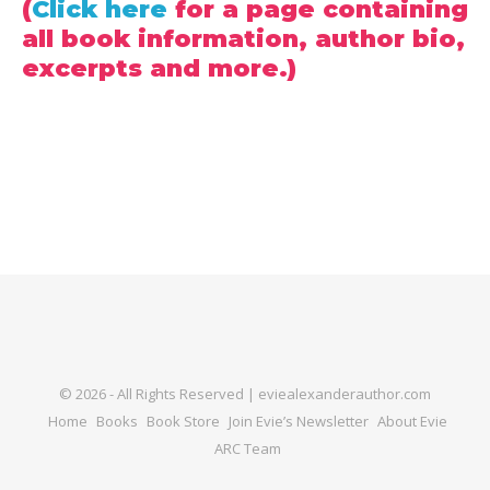
(
Click here
for a page containing
all book information, author bio,
excerpts and more.)
© 2026 - All Rights Reserved | eviealexanderauthor.com
Home
Books
Book Store
Join Evie’s Newsletter
About Evie
ARC Team