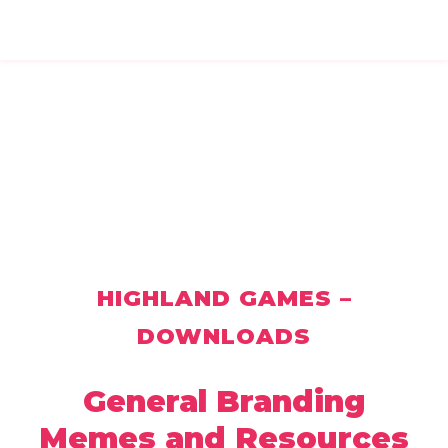
HIGHLAND GAMES –
DOWNLOADS
General Branding
Memes and Resources